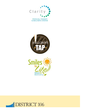
Blue Hornet Sponsors