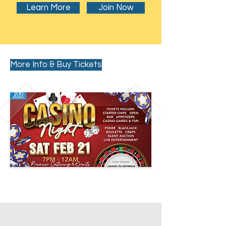
Learn More
Join Now
More Info & Buy Tickets
Past Events