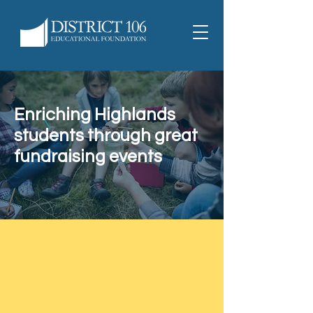
Enriching Highlands
students through great
fundraising events
Interested in joining the D106
Educational Foundation
Fundraising Team?