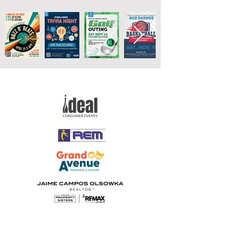
Gold Hornet Sponsors
Silver Hornet Sponsors