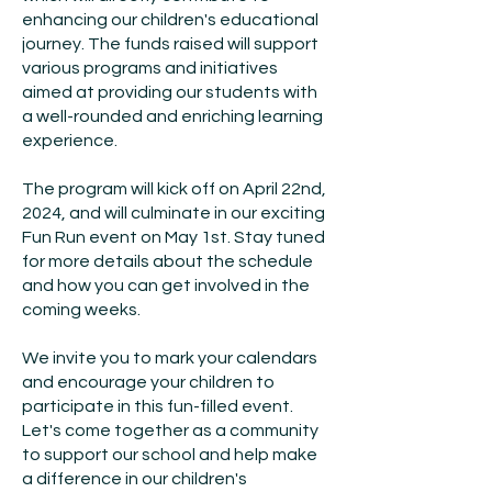
enhancing our children's educational
journey. The funds raised will support
various programs and initiatives
aimed at providing our students with
a well-rounded and enriching learning
experience.
The program will kick off on April 22nd,
2024, and will culminate in our exciting
Fun Run event on May 1st. Stay tuned
for more details about the schedule
and how you can get involved in the
coming weeks.
We invite you to mark your calendars
and encourage your children to
participate in this fun-filled event.
Let's come together as a community
to support our school and help make
a difference in our children's