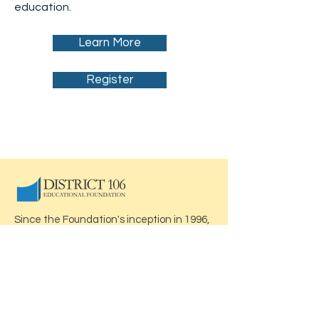
education.
Learn More
Register
Since the Foundation's inception in 1996,
this volunteer organization has raised
over $1 million. We have provided funding
for numerous projects and programs
which enhance the quality of education
and expand learning opportunities - all
thanks to you!