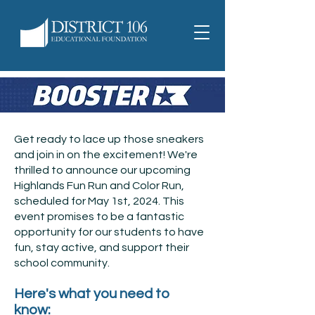
Get ready to lace up those sneakers
and join in on the excitement! We're
thrilled to announce our upcoming
Highlands Fun Run and Color Run,
scheduled for May 1st, 2024. This
event promises to be a fantastic
opportunity for our students to have
fun, stay active, and support their
school community.
Here's what you need to
know: