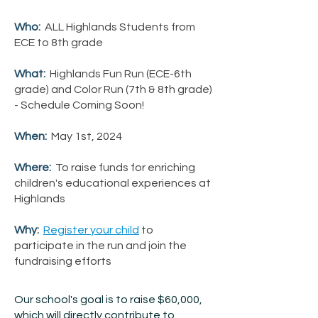
Who:
ALL Highlands Students from
ECE to 8th grade
What:
Highlands Fun Run (ECE-6th
grade) and Color Run (7th & 8th grade)
- Schedule Coming Soon!
When:
May 1st, 2024
Where:
To raise funds for enriching
children's educational experiences at
Highlands
Why:
Register your child
to
participate in the run and join the
fundraising efforts
Our school's goal is to raise $60,000,
which will directly contribute to